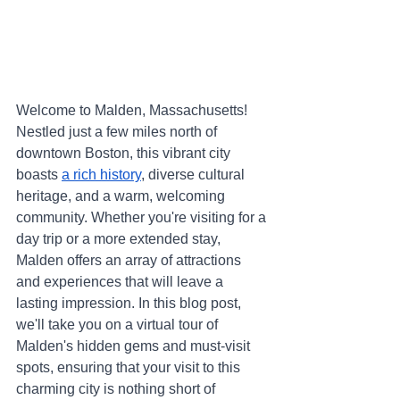
Welcome to Malden, Massachusetts! 
Nestled just a few miles north of 
downtown Boston, this vibrant city 
boasts 
a rich history
, diverse cultural 
heritage, and a warm, welcoming 
community. Whether you're visiting for a 
day trip or a more extended stay, 
Malden offers an array of attractions 
and experiences that will leave a 
lasting impression. In this blog post, 
we'll take you on a virtual tour of 
Malden's hidden gems and must-visit 
spots, ensuring that your visit to this 
charming city is nothing short of 