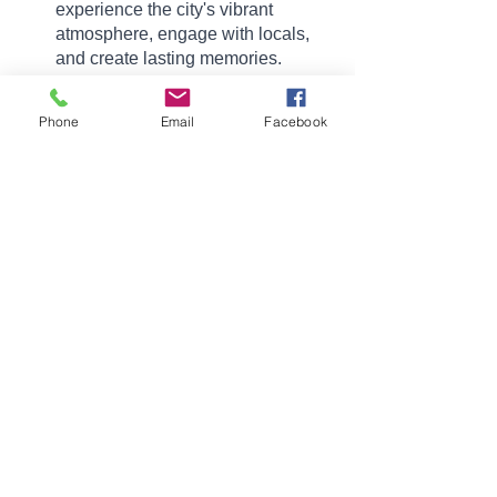
experience the city's vibrant 
atmosphere, engage with locals, 
and create lasting memories.
Malden, Massachusetts, is a city 
brimming with historical charm, cultural 
Phone
Email
Facebook
delights, and warm hospitality. From its 
architectural gems to its culinary 
delights, outdoor recreation areas, and 
community events, Malden offers a rich 
tapestry of experiences for international 
visitors. So, next time you find yourself 
in the Boston area, make sure to 
venture north to Malden and immerse 
yourself in the vibrant fabric of this 
captivating city.
Here is another great article about 
Malden! 
See you in Malden!
Massachusetts
Malden
Neighborhoods