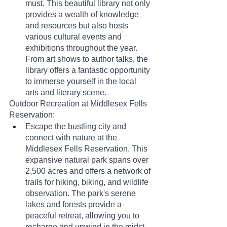
must. This beautiful library not only 
provides a wealth of knowledge 
and resources but also hosts 
various cultural events and 
exhibitions throughout the year. 
From art shows to author talks, the 
library offers a fantastic opportunity 
to immerse yourself in the local 
arts and literary scene.
Outdoor Recreation at Middlesex Fells 
Reservation:
Escape the bustling city and 
connect with nature at the 
Middlesex Fells Reservation. This 
expansive natural park spans over 
2,500 acres and offers a network of 
trails for hiking, biking, and wildlife 
observation. The park's serene 
lakes and forests provide a 
peaceful retreat, allowing you to 
recharge and unwind in the midst 