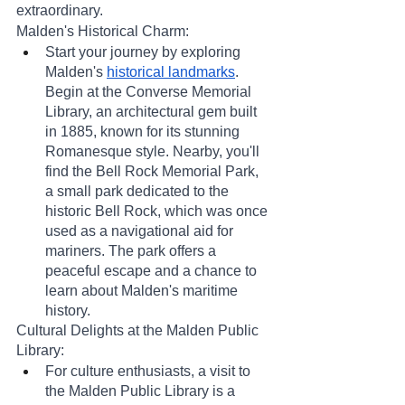
extraordinary.
Malden's Historical Charm:
Start your journey by exploring 
Malden's 
historical landmarks
. 
Begin at the Converse Memorial 
Library, an architectural gem built 
in 1885, known for its stunning 
Romanesque style. Nearby, you'll 
find the Bell Rock Memorial Park, 
a small park dedicated to the 
historic Bell Rock, which was once 
used as a navigational aid for 
mariners. The park offers a 
peaceful escape and a chance to 
learn about Malden's maritime 
history.
Cultural Delights at the Malden Public 
Library:
For culture enthusiasts, a visit to 
the Malden Public Library is a 