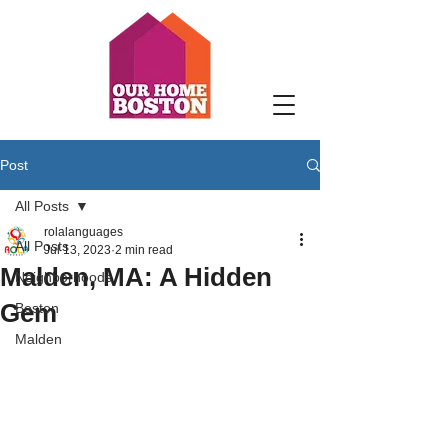
Post
All Posts
rolalanguages
All Posts
Jul 13, 2023
2 min read
Malden, MA: A Hidden
Neighborhoods
Gem
Boston
Malden