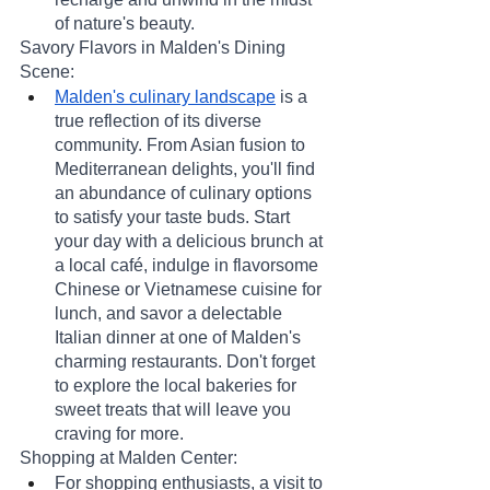
of nature's beauty.
Savory Flavors in Malden's Dining 
Scene:
Malden's culinary landscape
 is a 
true reflection of its diverse 
community. From Asian fusion to 
Mediterranean delights, you'll find 
an abundance of culinary options 
to satisfy your taste buds. Start 
your day with a delicious brunch at 
a local café, indulge in flavorsome 
Chinese or Vietnamese cuisine for 
lunch, and savor a delectable 
Italian dinner at one of Malden's 
charming restaurants. Don't forget 
to explore the local bakeries for 
sweet treats that will leave you 
craving for more.
Shopping at Malden Center:
For shopping enthusiasts, a visit to 