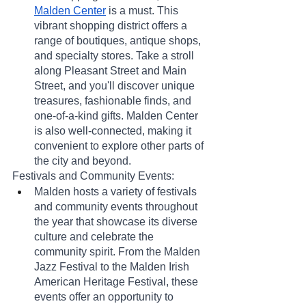
Malden Center
 is a must. This 
vibrant shopping district offers a 
range of boutiques, antique shops, 
and specialty stores. Take a stroll 
along Pleasant Street and Main 
Street, and you'll discover unique 
treasures, fashionable finds, and 
one-of-a-kind gifts. Malden Center 
is also well-connected, making it 
convenient to explore other parts of 
the city and beyond.
Festivals and Community Events:
Malden hosts a variety of festivals 
and community events throughout 
the year that showcase its diverse 
culture and celebrate the 
community spirit. From the Malden 
Jazz Festival to the Malden Irish 
American Heritage Festival, these 
events offer an opportunity to 