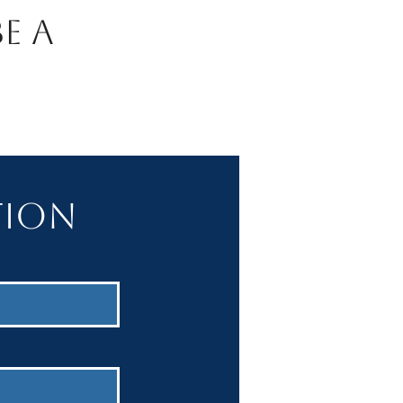
e A
tion