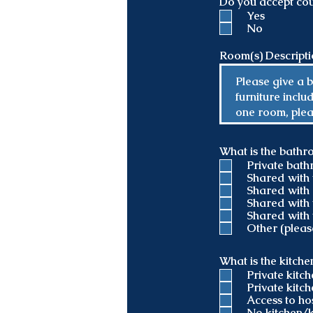
Do you accept cou
d
Yes
No
Room(s) Descript
What is the bathr
Private bat
Shared with 
Shared with 
Shared with 
Shared with 
Other (pleas
What is the kitch
Private kitc
Private kitch
Access to ho
No kitchen/k