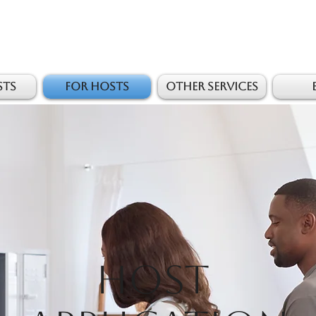
sts
For Hosts
Other Services
Host