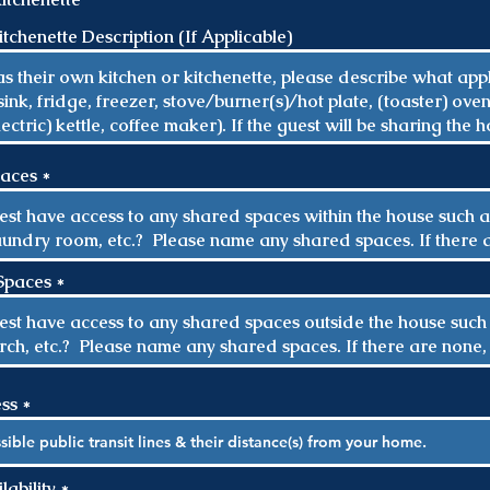
r
e
tchenette Description (If Applicable)
d
paces
Spaces
ess
R
ability
*