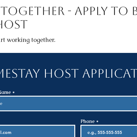
Together - Apply To B
Host
rt working together.
estay Host Applica
 Name
Phone