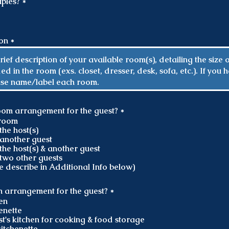
R
ples?
*
e
q
u
i
ion
r
e
d
R
oom arrangement for the guest?
*
e
hroom
q
the host(s)
u
another guest
i
the host(s) & another guest
r
two other guests
e
e describe in Additional Info below)
d
R
en arrangement for the guest?
*
e
hen
q
enette
u
st's kitchen for cooking & food storage
i
itchenette