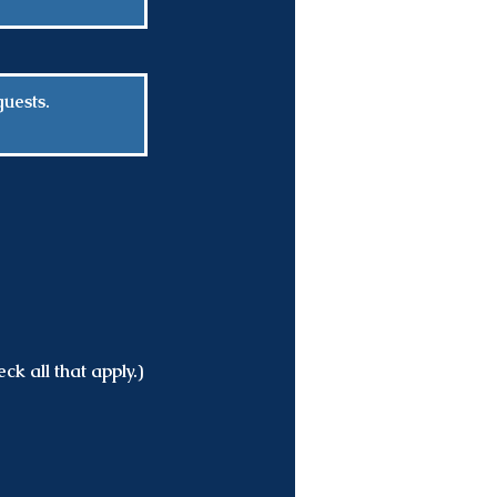
ck all that apply.)