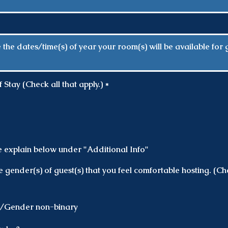
R
Stay (Check all that apply.)
*
e
q
u
i
r
e
d
e explain below under "Additional Info"
e gender(s) of guest(s) that you feel comfortable hosting. (Che
d/Gender non-binary