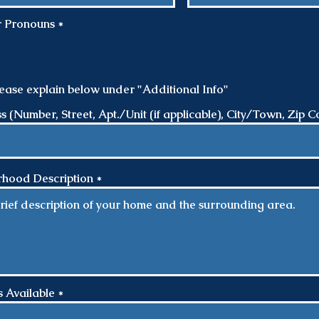
R
r Pronouns
*
e
q
u
i
r
please explain below under "Additional Info"
e
d
(Number, Street, Apt./Unit (if applicable), City/Town, Zip C
hood Description
 Available