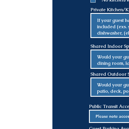
Private Kitchen/Ki
Shared Indoor S
Shared Outdoor 
Public Transit Acc
Guest Parking Avail