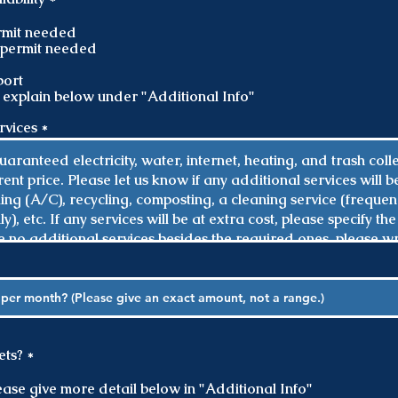
e
q
ermit needed
u
o permit needed
i
r
ort
e
 explain below under "Additional Info"
d
ervices
R
ets?
*
e
q
please give more detail below in "Additional Info"
u