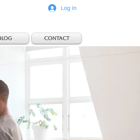
Log In
Blog
Contact