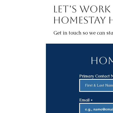
Let’s Work 
Homestay 
Get in touch so we can sta
Hom
Primary Contact
Email