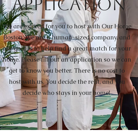
Application
We are excited for you to host with Our Home
Boston. We are a human-sized company, and
our goal is to help find a great match for your
home. Please fill out an application so we can
get to know you better. There is no cost to
host with us. You decide the rent, and you
decide who stays in your home!