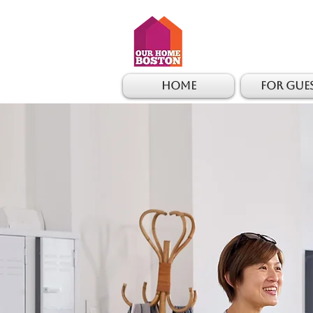
Home
For Gue