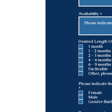
Availability
Desired Length Of 
1 month
1 - 2 months
2 - 3 months
4 - 6 months
6 - 9 months
I'm flexible
Other, pleas
Please indicate th
R
*
e
Female
q
Male
u
Gender flui
i
r
e