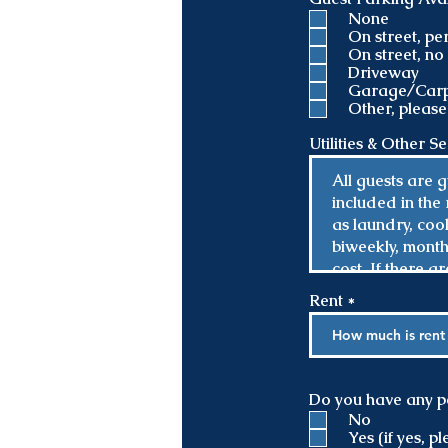
None
On street, p
On street, n
Driveway
Garage/Carp
Other, please
Utilities & Other S
Rent
Do you have any p
No
Yes (if yes, 