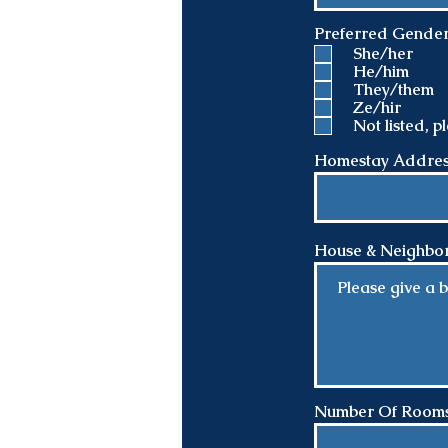
Preferred Gende
She/her
He/him
They/them
Ze/hir
Not listed, 
Homestay Address 
House & Neighbor
Number Of Rooms