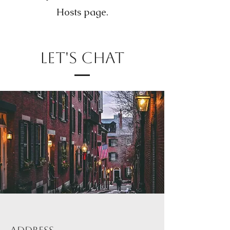
Hosts page.
Let's Chat