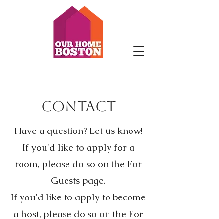
Contact
Have a question? Let us know!
If you'd like to apply for a
room, please do so on the For
Guests page.
If you'd like to apply to become
a host, please do so on the For