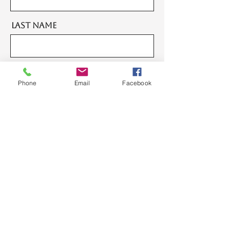
Last Name
Email
Phone
Email
Facebook
Message
Send