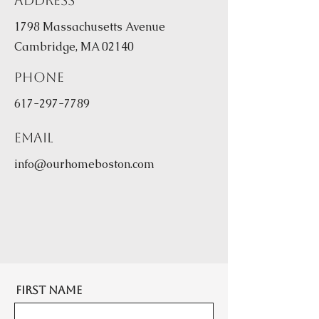
Address
1798 Massachusetts Avenue
Cambridge, MA 02140
Phone
617-297-7789
Email
info@ourhomeboston.com
First Name